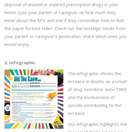
disposal of unused or expired prescription drugs in your
home. Quiz your parent or caregiver on how much they
know about the 80’s and see if they remember how to fold
the paper fortune teller! Check out the nostalgic meals from
your parent or caregiver’s generation. Share which ones you
would enjoy.
2. Infographic
The infographic shows the
increase in deaths as a result
of drug overdose since 1980
and the involvement of
opioids contributing to the
increase.
Our infographic highlights the