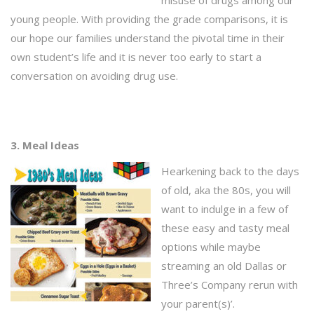
misuse of drugs among our
young people. With providing the grade comparisons, it is
our hope our families understand the pivotal time in their
own student’s life and it is never too early to start a
conversation on avoiding drug use.
3. Meal Ideas
Hearkening back to the days
of old, aka the 80s, you will
want to indulge in a few of
these easy and tasty meal
options while maybe
streaming an old Dallas or
Three’s Company rerun with
your parent(s)’.