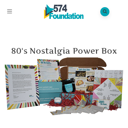
80's Nostalgia Power Box