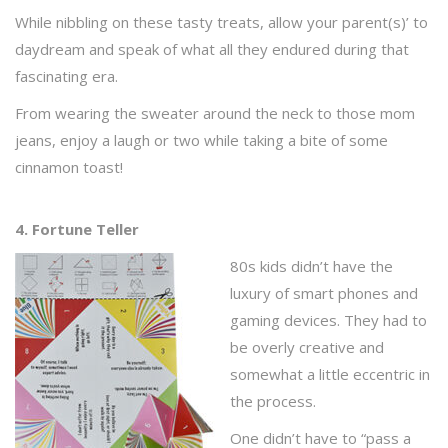
While nibbling on these tasty treats, allow your parent(s)’ to
daydream and speak of what all they endured during that
fascinating era.
From wearing the sweater around the neck to those mom
jeans, enjoy a laugh or two while taking a bite of some
cinnamon toast!
4. Fortune Teller
80s kids didn’t have the
luxury of smart phones and
gaming devices. They had to
be overly creative and
somewhat a little eccentric in
the process.
One didn’t have to “pass a