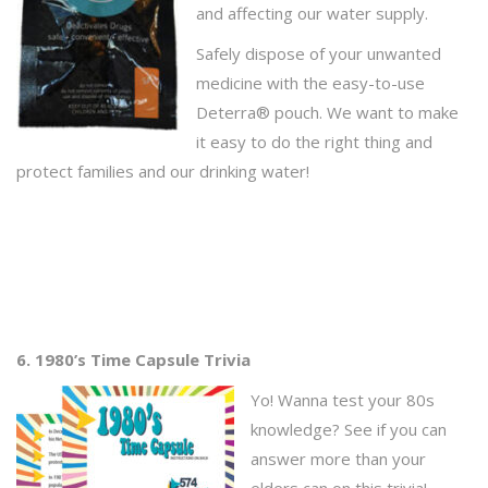
and affecting our water supply.
Safely dispose of your unwanted
medicine with the easy-to-use
Deterra® pouch. We want to make
it easy to do the right thing and
protect families and our drinking water!
6. 1980’s Time Capsule Trivia
Yo! Wanna test your 80s
knowledge? See if you can
answer more than your