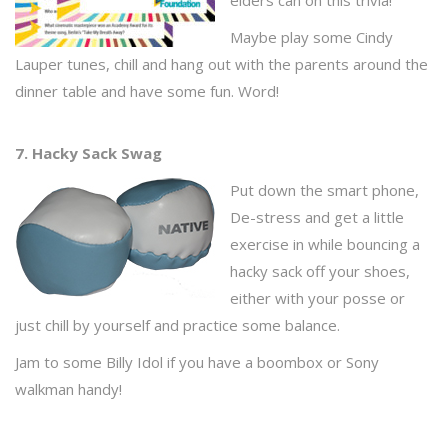
elders can on this trivia!
Maybe play some Cindy
Lauper tunes, chill and hang out with the parents around the
dinner table and have some fun. Word!
7. Hacky Sack Swag
Put down the smart phone,
De-stress and get a little
exercise in while bouncing a
hacky sack off your shoes,
either with your posse or
just chill by yourself and practice some balance.
Jam to some Billy Idol if you have a boombox or Sony
walkman handy!