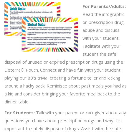
For Parents/Adults:
Read the infographic
on prescription drug
abuse and discuss
with your student.
Facilitate with your
student the safe
disposal of unused or expired prescription drugs using the
Deterra® Pouch. Connect and have fun with your student
playing our 80’s trivia, creating a fortune teller and kicking
around a hacky sack! Reminisce about past meals you had as
a kid and consider bringing your favorite meal back to the
dinner table.
For Students:
Talk with your parent or caregiver about any
questions you have about prescription drugs and why it is
important to safely dispose of drugs. Assist with the safe