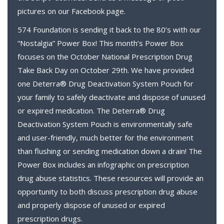
pictures on our Facebook page.
574 Foundation is sending it back to the 80’s with our
“Nostalgia” Power Box! This month’s Power Box
focuses on the October National Prescription Drug
Take Back Day on October 29th. We have provided
one Deterra® Drug Deactivation System Pouch for
your family to safely deactivate and dispose of unused
or expired medication. The Deterra® Drug
Deactivation System Pouch is environmentally safe
and user-friendly, much better for the environment
than flushing or sending medication down a drain! The
Power Box includes an infographic on prescription
drug abuse statistics. These resources will provide an
opportunity to both discuss prescription drug abuse
and properly dispose of unused or expired
prescription drugs.