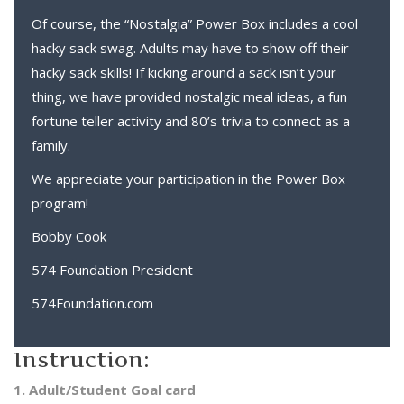
Of course, the “Nostalgia” Power Box includes a cool
hacky sack swag. Adults may have to show off their
hacky sack skills! If kicking around a sack isn’t your
thing, we have provided nostalgic meal ideas, a fun
fortune teller activity and 80’s trivia to connect as a
family.
We appreciate your participation in the Power Box
program!
Bobby Cook
574 Foundation President
574Foundation.com
Instruction:
1. Adult/Student Goal card