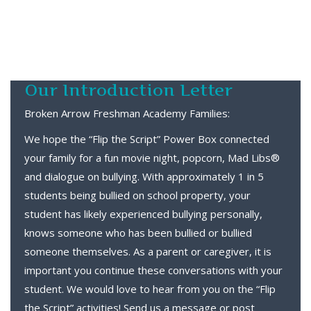
Our Introduction Letter
Broken Arrow Freshman Academy Families:
We hope the “Flip the Script” Power Box connected
your family for a fun movie night, popcorn, Mad Libs®
and dialogue on bullying. With approximately 1 in 5
students being bullied on school property, your
student has likely experienced bullying personally,
knows someone who has been bullied or bullied
someone themselves. As a parent or caregiver, it is
important you continue these conversations with your
student. We would love to hear from you on the “Flip
the Script” activities! Send us a message or post