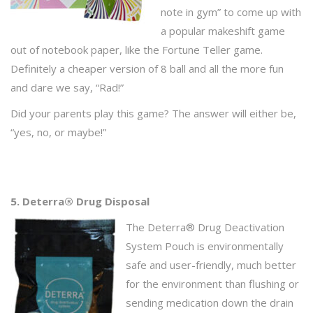
note in gym” to come up with
a popular makeshift game
out of notebook paper, like the Fortune Teller game.
Definitely a cheaper version of 8 ball and all the more fun
and dare we say, “Rad!”
Did your parents play this game? The answer will either be,
“yes, no, or maybe!”
5. Deterra® Drug Disposal
The Deterra® Drug Deactivation
System Pouch is environmentally
safe and user-friendly, much better
for the environment than flushing or
sending medication down the drain